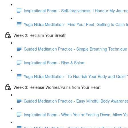
Inspirational Poem - Self-forgiveness, I Honour My Journ
Yoga Nidra Meditation - Find Your Feet: Getting to Calm
Week 2: Reclaim Your Breath
Guided Meditation Practice - Simple Breathing Technique
Inspirational Poem - Rise & Shine
Yoga Nidra Meditation - To Nourish Your Body and Quiet
Week 3: Release Worries/Pains from Your Heart
Guided Meditation Practice - Easy Mindful Body Awarene
Inspirational Poem - When You're Feeling Down, Allow Yo