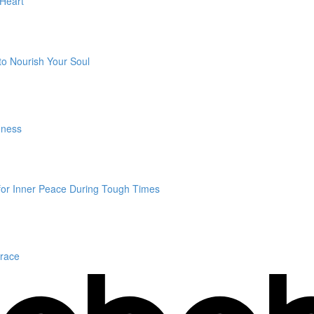
 Heart
to Nourish Your Soul
dness
 for Inner Peace During Tough Times
Grace