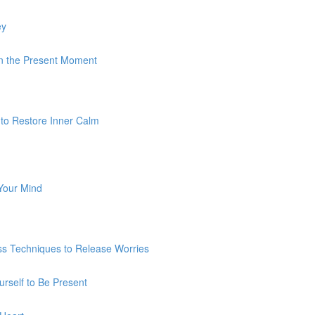
ey
 In the Present Moment
 to Restore Inner Calm
 Your Mind
ss Techniques to Release Worries
urself to Be Present