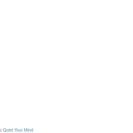
o Quiet Your Mind