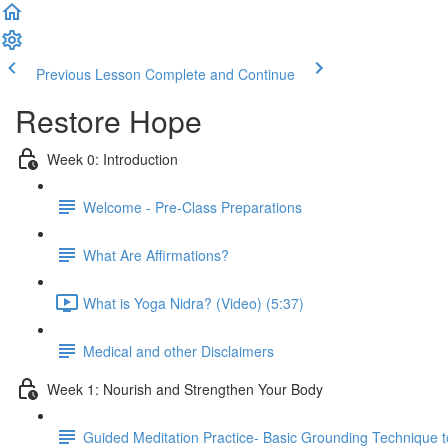
Previous Lesson
Complete and Continue
Restore Hope
Week 0: Introduction
Welcome - Pre-Class Preparations
What Are Affirmations?
What is Yoga Nidra? (Video) (5:37)
Medical and other Disclaimers
Week 1: Nourish and Strengthen Your Body
Guided Meditation Practice- Basic Grounding Technique t