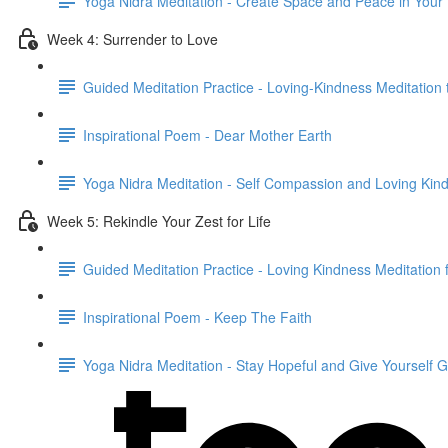
Yoga Nidra Meditation - Create Space and Peace in Your
Week 4: Surrender to Love
Guided Meditation Practice - Loving-Kindness Meditation 
Inspirational Poem - Dear Mother Earth
Yoga Nidra Meditation - Self Compassion and Loving Kin
Week 5: Rekindle Your Zest for Life
Guided Meditation Practice - Loving Kindness Meditation
Inspirational Poem - Keep The Faith
Yoga Nidra Meditation - Stay Hopeful and Give Yourself 