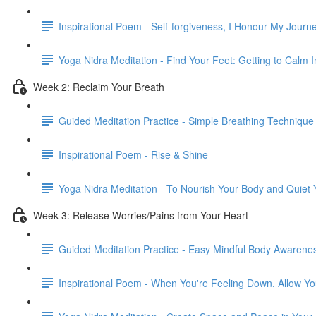
Inspirational Poem - Self-forgiveness, I Honour My Journ
Yoga Nidra Meditation - Find Your Feet: Getting to Calm
Week 2: Reclaim Your Breath
Guided Meditation Practice - Simple Breathing Technique
Inspirational Poem - Rise & Shine
Yoga Nidra Meditation - To Nourish Your Body and Quiet
Week 3: Release Worries/Pains from Your Heart
Guided Meditation Practice - Easy Mindful Body Awarene
Inspirational Poem - When You're Feeling Down, Allow Yo