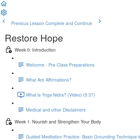
Previous Lesson
Complete and Continue
Restore Hope
Week 0: Introduction
Welcome - Pre-Class Preparations
What Are Affirmations?
What is Yoga Nidra? (Video) (5:37)
Medical and other Disclaimers
Week 1: Nourish and Strengthen Your Body
Guided Meditation Practice- Basic Grounding Technique t