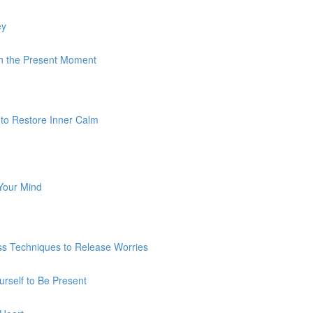
ey
 In the Present Moment
 to Restore Inner Calm
 Your Mind
ss Techniques to Release Worries
urself to Be Present