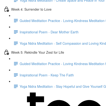
Yoga Nidra Meditation - Create Space and Peace in Your
Week 4: Surrender to Love
Guided Meditation Practice - Loving-Kindness Meditation 
Inspirational Poem - Dear Mother Earth
Yoga Nidra Meditation - Self Compassion and Loving Kin
Week 5: Rekindle Your Zest for Life
Guided Meditation Practice - Loving Kindness Meditation
Inspirational Poem - Keep The Faith
Yoga Nidra Meditation - Stay Hopeful and Give Yourself 