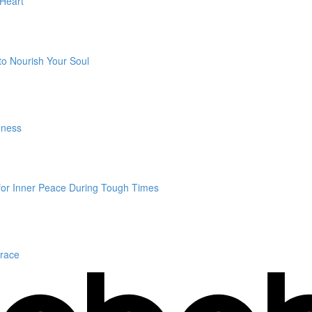
 Heart
to Nourish Your Soul
dness
 for Inner Peace During Tough Times
Grace