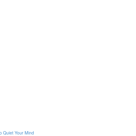
o Quiet Your Mind